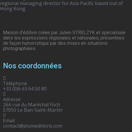
regional managing director for Asia Pacific based out of
Hong Kong.
Maison d’édition créée par Julien STRELZYK et spécialisée
dans les expressions régionales et nationales, présentées
de façon humoristique par des mises en situations
photographiées.
Nos coordonnées
Téléphone
+33 (0)6 63 64 50 80
Adresse
26A rue du Maréchal Foch
57050 Le Ban-Saint-Martin
Email
contact@plumeditions.com