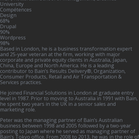
University
Compétences
Design
68%
Drupal
90%
Wordpress
98%
Based in London, he is a business transformation expert
and 25-year veteran at the firm, working with major
corporate and private equity clients in Australia, Japan,
China, Europe and North America. He is a leading
contributor to Bain’s Results Delivery®, Organization,
Consumer Products, Retail and Air Transportation &
Services practices.
He joined Financial Solutions in London at graduate entry
level in 1987. Prior to moving to Australia in 1991 with Bain,
he spent two years in the UK in a senior sales and
marketing role.
Peter was the managing partner of Bain’s Australian
business between 1998 and 2005 followed by a two-year
posting to Japan where he served as managing partner of
Bain’s Tokyo office. From 2008 to 2013, he was in the role o