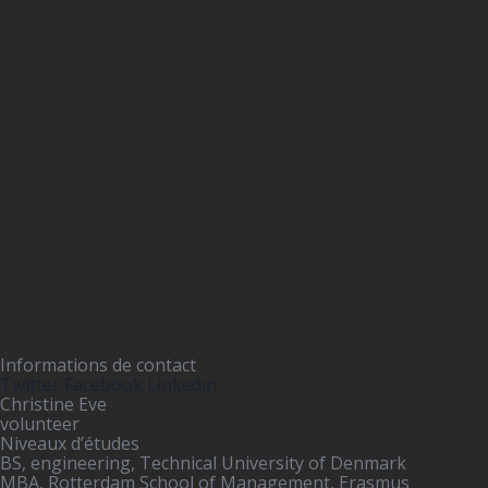
Informations de contact
Twitter
Facebook
Linkedin
Christine Eve
volunteer
Niveaux d’études
BS, engineering, Technical University of Denmark
MBA, Rotterdam School of Management, Erasmus