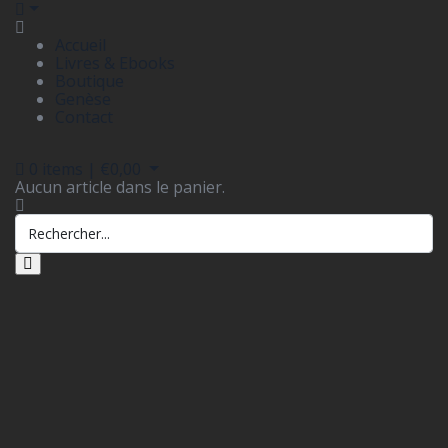
Accueil
Livres & Ebooks
Boutique
Genèse
Contact
0
items |
€
0,00
Aucun article dans le panier.