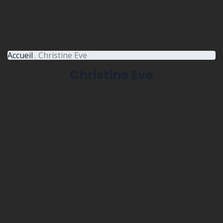
Accueil
.
Christine Eve
Christine Eve