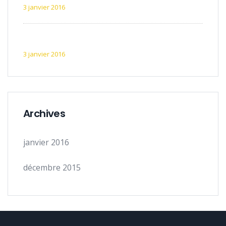
3 janvier 2016
Exemple d’article 5
3 janvier 2016
Archives
janvier 2016
décembre 2015