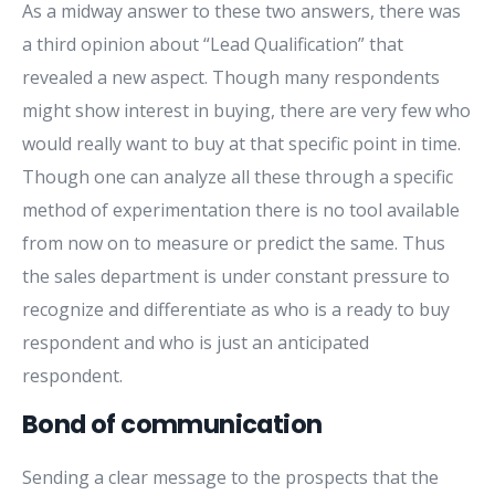
As a midway answer to these two answers, there was
a third opinion about “Lead Qualification” that
revealed a new aspect. Though many respondents
might show interest in buying, there are very few who
would really want to buy at that specific point in time.
Though one can analyze all these through a specific
method of experimentation there is no tool available
from now on to measure or predict the same. Thus
the sales department is under constant pressure to
recognize and differentiate as who is a ready to buy
respondent and who is just an anticipated
respondent.
Bond of communication
Sending a clear message to the prospects that the