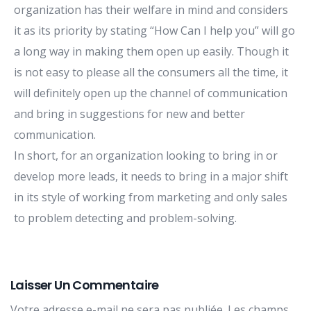
organization has their welfare in mind and considers
it as its priority by stating “How Can I help you” will go
a long way in making them open up easily. Though it
is not easy to please all the consumers all the time, it
will definitely open up the channel of communication
and bring in suggestions for new and better
communication.
In short, for an organization looking to bring in or
develop more leads, it needs to bring in a major shift
in its style of working from marketing and only sales
to problem detecting and problem-solving.
Laisser Un Commentaire
Votre adresse e-mail ne sera pas publiée.
Les champs