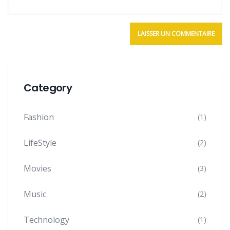
Category
Fashion
(1)
LifeStyle
(2)
Movies
(3)
Music
(2)
Technology
(1)