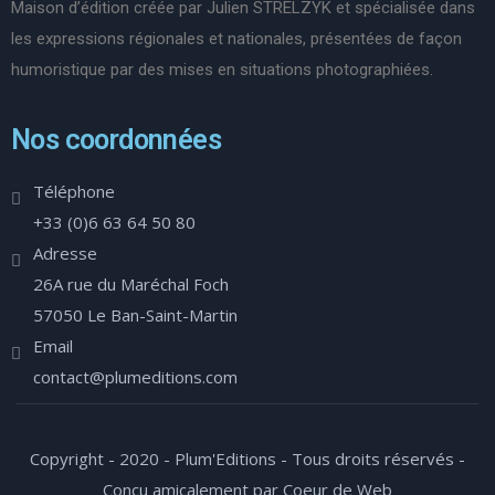
Maison d’édition créée par Julien STRELZYK et spécialisée dans
les expressions régionales et nationales, présentées de façon
humoristique par des mises en situations photographiées.
Nos coordonnées
Téléphone
+33 (0)6 63 64 50 80
Adresse
26A rue du Maréchal Foch
57050 Le Ban-Saint-Martin
Email
contact@plumeditions.com
Copyright - 2020 - Plum'Editions - Tous droits réservés -
Conçu amicalement par Coeur de Web