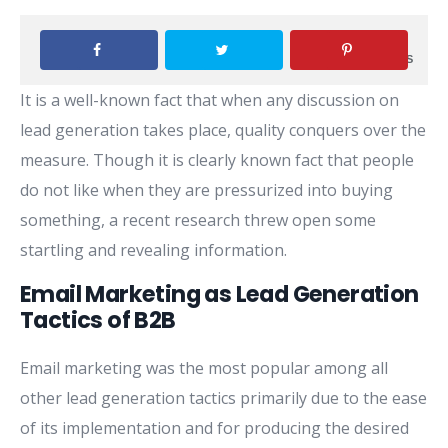
0
SHARES
It is a well-known fact that when any discussion on
lead generation takes place, quality conquers over the
measure. Though it is clearly known fact that people
do not like when they are pressurized into buying
something, a recent research threw open some
startling and revealing information.
Email Marketing as Lead Generation
Tactics of B2B
Email marketing was the most popular among all
other lead generation tactics primarily due to the ease
of its implementation and for producing the desired