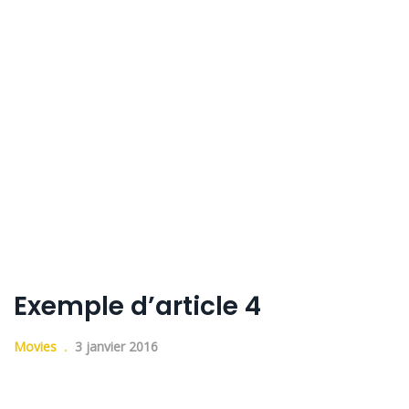
Exemple d’article 4
Movies
3 janvier 2016