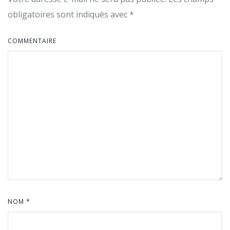
obligatoires sont indiqués avec
*
COMMENTAIRE
NOM
*