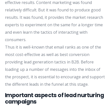
effective results. Content marketing was found
relatively difficult. But it was found to produce good
results. It was found, it provides the market research
experts to experiment on the same for a longer time
and even learn the tactics of interacting with
consumers.
Thus it is well-known that email ranks as one of the
most cost-effective as well as best conversion
providing lead generation tactics in B2B. Before
loading up a number of messages into the inbox of
the prospect, it is essential to encourage and support
the different leads in the funnel at this stage.
Important aspects of lead nurturing
campaigns