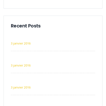
Recent Posts
Exemple d’article 1
3 janvier 2016
Exemple d’article 2
3 janvier 2016
Exemple d’article 3
3 janvier 2016
Exemple d’article 4