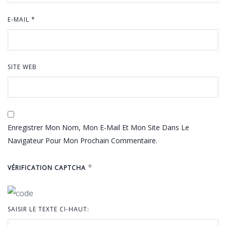
E-MAIL
*
SITE WEB
Enregistrer Mon Nom, Mon E-Mail Et Mon Site Dans Le
Navigateur Pour Mon Prochain Commentaire.
*
VÉRIFICATION CAPTCHA
SAISIR LE TEXTE CI-HAUT: